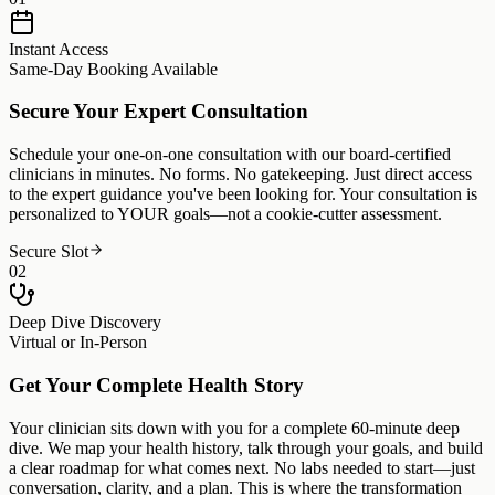
Instant Access
Same-Day Booking Available
Secure Your Expert Consultation
Schedule your one-on-one consultation with our board-certified
clinicians in minutes. No forms. No gatekeeping. Just direct access
to the expert guidance you've been looking for. Your consultation is
personalized to YOUR goals—not a cookie-cutter assessment.
Secure Slot
02
Deep Dive Discovery
Virtual or In-Person
Get Your Complete Health Story
Your clinician sits down with you for a complete 60-minute deep
dive. We map your health history, talk through your goals, and build
a clear roadmap for what comes next. No labs needed to start—just
conversation, clarity, and a plan. This is where the transformation