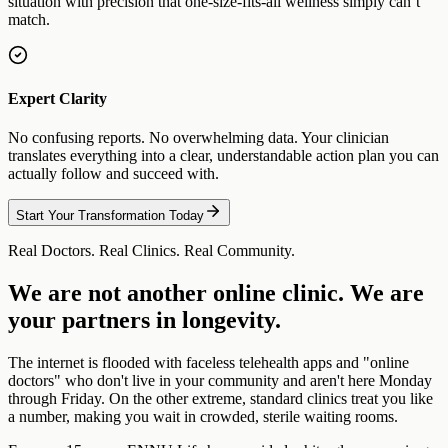
situation with precision that one-size-fits-all wellness simply can’t
match.
Expert Clarity
No confusing reports. No overwhelming data. Your clinician
translates everything into a clear, understandable action plan you can
actually follow and succeed with.
Start Your Transformation Today
Real Doctors. Real Clinics. Real Community.
We are not another online clinic. We are
your partners in longevity.
The internet is flooded with faceless telehealth apps and "online
doctors" who don't live in your community and aren't here Monday
through Friday. On the other extreme, standard clinics treat you like
a number, making you wait in crowded, sterile waiting rooms.