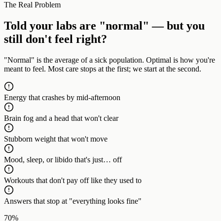
The Real Problem
Told your labs are "normal" — but you
still don't feel right?
"Normal" is the average of a sick population. Optimal is how you're
meant to feel. Most care stops at the first; we start at the second.
Energy that crashes by mid-afternoon
Brain fog and a head that won't clear
Stubborn weight that won't move
Mood, sleep, or libido that's just… off
Workouts that don't pay off like they used to
Answers that stop at "everything looks fine"
70%