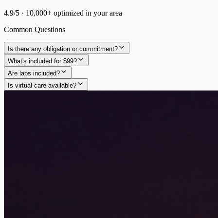
4.9/5
·
10,000+
optimized in
your area
Common Questions
Is there any obligation or commitment?
What's included for $99?
Are labs included?
Is virtual care available?