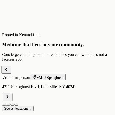
Rooted in Kentuckiana
Medicine that lives in your community.
Concierge care, in person — real clinics you can walk into, not a
faceless app.
Visit us in person
ENNU
Springhurst
4211 Springhurst Blvd, Louisville, KY 40241
See all locations ↓