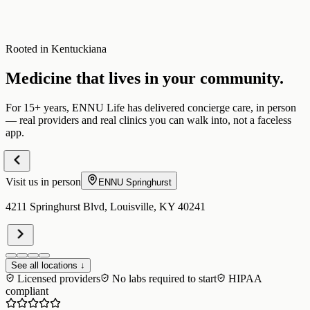
Rooted in Kentuckiana
Medicine that lives in your community.
For 15+ years, ENNU Life has delivered concierge care, in person
— real providers and real clinics you can walk into, not a faceless
app.
Visit us in person
ENNU
Springhurst
4211 Springhurst Blvd, Louisville, KY 40241
See all locations ↓
Licensed providers
No labs required to start
HIPAA
compliant