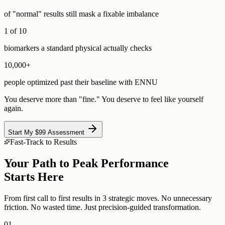
of "normal" results still mask a fixable imbalance
1 of 10
biomarkers a standard physical actually checks
10,000+
people optimized past their baseline with ENNU
You deserve more than "fine." You deserve to feel like yourself
again.
Start My $99 Assessment
Fast-Track to Results
Your Path to Peak Performance
Starts Here
From first call to first results in 3 strategic moves. No unnecessary
friction. No wasted time. Just precision-guided transformation.
01