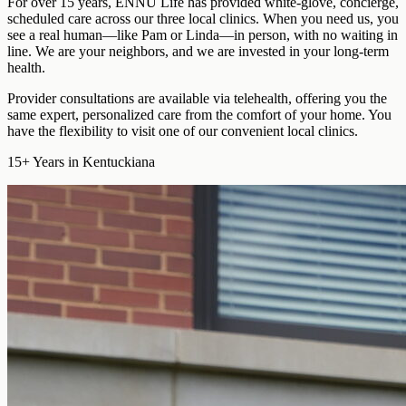
For over 15 years, ENNU Life has provided
white-glove, concierge,
scheduled care
across our three local clinics. When you need us, you
see a real human—like Pam or Linda—in person, with no waiting in
line. We are your neighbors, and we are invested in your long-term
health.
Provider consultations are available via telehealth
, offering you the
same expert, personalized care from the comfort of your home. You
have the flexibility to visit one of our convenient local clinics.
15+
Years in Kentuckiana