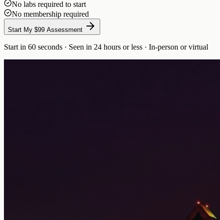
No labs required to start
No membership required
Start My $99 Assessment
Start in 60 seconds · Seen in 24 hours or less · In-person or virtual