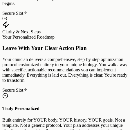
begins.
Secure Slot
03
Clarity & Next Steps
Your Personalized Roadmap
Leave With Your Clear Action Plan
Your clinician delivers a comprehensive, step-by-step optimization
protocol customized entirely to your unique biology. You walk away
with specific, actionable recommendations you can implement
immediately. Everything is laid out. Everything is clear. You're ready
to transform.
Secure Slot
Truly Personalized
Built entirely for YOUR body, YOUR history, YOUR goals. Not a
template. Not a generic protocol. Your plan addresses your unique