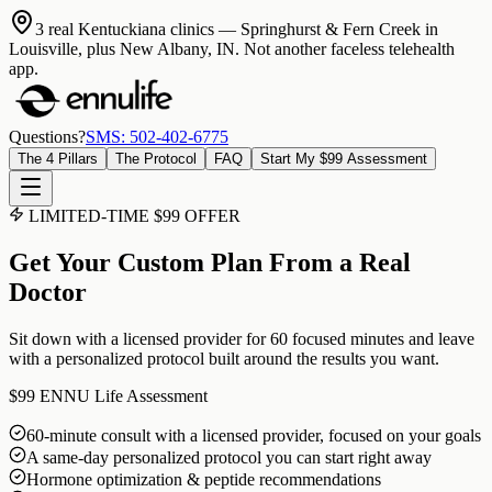
3 real Kentuckiana clinics
— Springhurst & Fern Creek in
Louisville, plus New Albany, IN. Not another faceless telehealth
app.
Questions?
SMS: 502-402-6775
The 4 Pillars
The Protocol
FAQ
Start My $99 Assessment
LIMITED-TIME $99 OFFER
Get Your Custom Plan From a Real
Doctor
Sit down with a licensed provider for 60 focused minutes and leave
with a personalized protocol built around the results you want.
$99
ENNU Life Assessment
60-minute consult with a licensed provider, focused on your goals
A same-day personalized protocol you can start right away
Hormone optimization & peptide recommendations