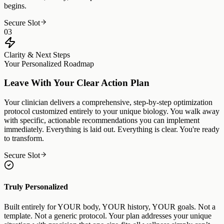
begins.
Secure Slot
03
Clarity & Next Steps
Your Personalized Roadmap
Leave With Your Clear Action Plan
Your clinician delivers a comprehensive, step-by-step optimization
protocol customized entirely to your unique biology. You walk away
with specific, actionable recommendations you can implement
immediately. Everything is laid out. Everything is clear. You're ready
to transform.
Secure Slot
Truly Personalized
Built entirely for YOUR body, YOUR history, YOUR goals. Not a
template. Not a generic protocol. Your plan addresses your unique