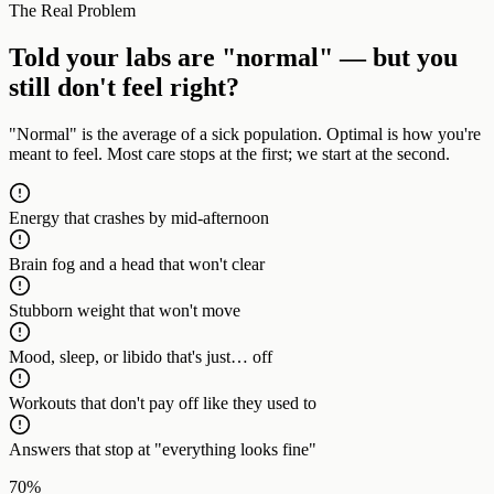
The Real Problem
Told your labs are "normal" — but you
still don't feel right?
"Normal" is the average of a sick population. Optimal is how you're
meant to feel. Most care stops at the first; we start at the second.
Energy that crashes by mid-afternoon
Brain fog and a head that won't clear
Stubborn weight that won't move
Mood, sleep, or libido that's just… off
Workouts that don't pay off like they used to
Answers that stop at "everything looks fine"
70%