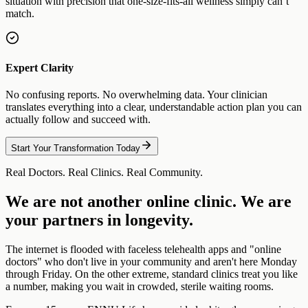
situation with precision that one-size-fits-all wellness simply can’t
match.
Expert Clarity
No confusing reports. No overwhelming data. Your clinician
translates everything into a clear, understandable action plan you can
actually follow and succeed with.
Start Your Transformation Today
Real Doctors. Real Clinics. Real Community.
We are not another online clinic. We are
your partners in longevity.
The internet is flooded with faceless telehealth apps and "online
doctors" who don't live in your community and aren't here Monday
through Friday. On the other extreme, standard clinics treat you like
a number, making you wait in crowded, sterile waiting rooms.