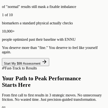
of "normal" results still mask a fixable imbalance
1 of 10
biomarkers a standard physical actually checks
10,000+
people optimized past their baseline with ENNU
You deserve more than "fine." You deserve to feel like yourself
again.
Start My $99 Assessment
Fast-Track to Results
Your Path to Peak Performance
Starts Here
From first call to first results in 3 strategic moves. No unnecessary
friction. No wasted time. Just precision-guided transformation.
01