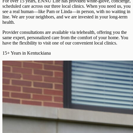
For over 15 years, ENNU Life has provided
white-glove, concierge,
scheduled care
across our three local clinics. When you need us, you
see a real human—like Pam or Linda—in person, with no waiting in
line. We are your neighbors, and we are invested in your long-term
health.
Provider consultations are available via telehealth
, offering you the
same expert, personalized care from the comfort of your home. You
have the flexibility to visit one of our convenient local clinics.
15+
Years in Kentuckiana