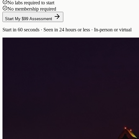
No labs required to start
No membership required
Start My $99 Assessment
Start in 60 seconds · Seen in 24 hours or less · In-person or virtual