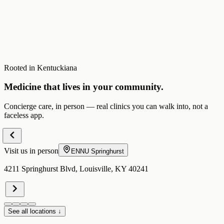
Rooted in Kentuckiana
Medicine that lives in your community.
Concierge care, in person — real clinics you can walk into, not a
faceless app.
Visit us in person
ENNU
Springhurst
4211 Springhurst Blvd, Louisville, KY 40241
See all locations ↓