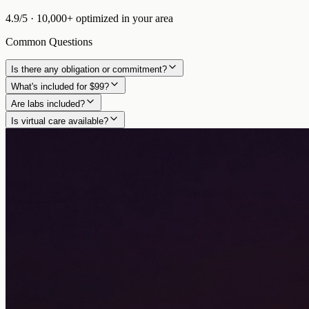
4.9/5
·
10,000+
optimized in
your area
Common Questions
Is there any obligation or commitment?
What's included for $99?
Are labs included?
Is virtual care available?