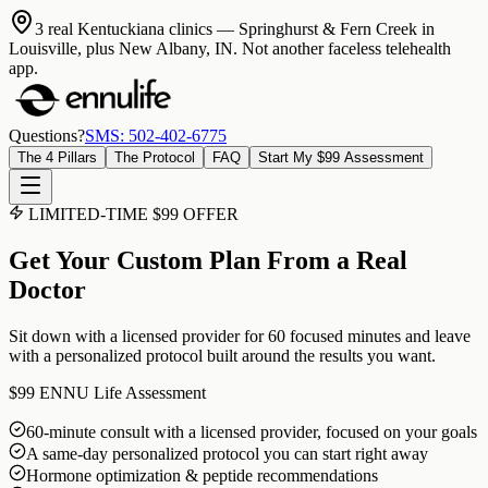
3 real Kentuckiana clinics
— Springhurst & Fern Creek in
Louisville, plus New Albany, IN. Not another faceless telehealth
app.
Questions?
SMS: 502-402-6775
The 4 Pillars
The Protocol
FAQ
Start My $99 Assessment
LIMITED-TIME $99 OFFER
Get Your Custom Plan From a Real
Doctor
Sit down with a licensed provider for 60 focused minutes and leave
with a personalized protocol built around the results you want.
$99
ENNU Life Assessment
60-minute consult with a licensed provider, focused on your goals
A same-day personalized protocol you can start right away
Hormone optimization & peptide recommendations