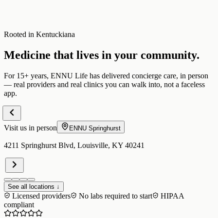
Rooted in Kentuckiana
Medicine that lives in your community.
For 15+ years, ENNU Life has delivered concierge care, in person
— real providers and real clinics you can walk into, not a faceless
app.
Visit us in person
ENNU
Springhurst
4211 Springhurst Blvd, Louisville, KY 40241
See all locations ↓
Licensed providers
No labs required to start
HIPAA
compliant