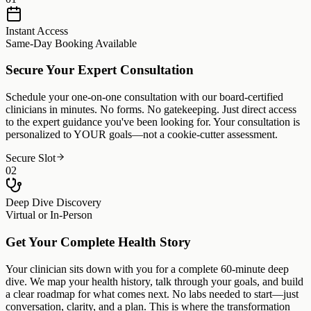
Instant Access
Same-Day Booking Available
Secure Your Expert Consultation
Schedule your one-on-one consultation with our board-certified
clinicians in minutes. No forms. No gatekeeping. Just direct access
to the expert guidance you've been looking for. Your consultation is
personalized to YOUR goals—not a cookie-cutter assessment.
Secure Slot
02
Deep Dive Discovery
Virtual or In-Person
Get Your Complete Health Story
Your clinician sits down with you for a complete 60-minute deep
dive. We map your health history, talk through your goals, and build
a clear roadmap for what comes next. No labs needed to start—just
conversation, clarity, and a plan. This is where the transformation