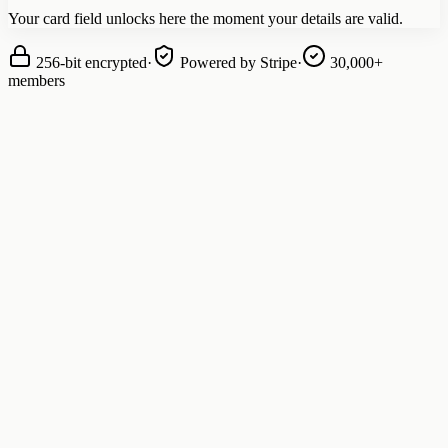
Your card field unlocks here the moment your details are valid.
256-bit encrypted
·
Powered by Stripe
·
30,000+
members