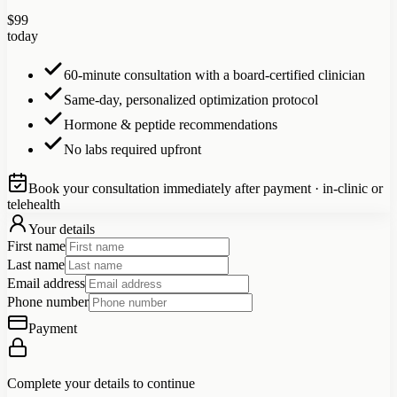
$
99
today
60-minute consultation with a board-certified clinician
Same-day, personalized optimization protocol
Hormone & peptide recommendations
No labs required upfront
Book your consultation immediately after payment · in-clinic or
telehealth
Your details
First name
Last name
Email address
Phone number
Payment
Complete your details to continue