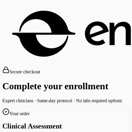
Secure checkout
Complete your enrollment
Expert clinicians · Same-day protocol · No labs required upfront
Your order
Clinical Assessment