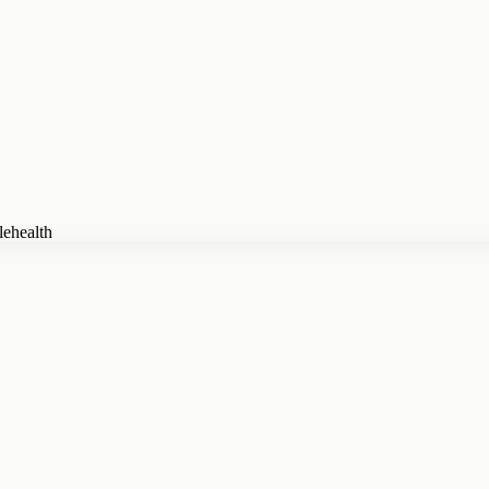
lehealth