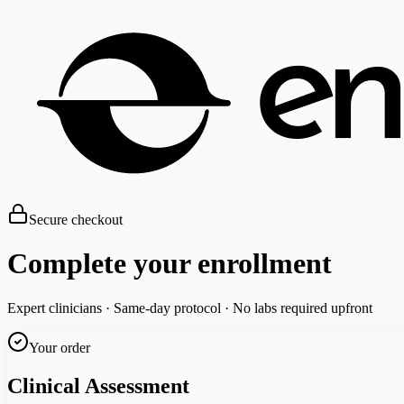
Secure checkout
Complete your enrollment
Expert clinicians · Same-day protocol · No labs required upfront
Your order
Clinical Assessment