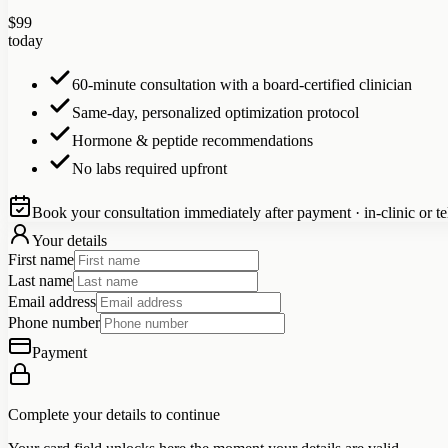
$
99
today
60-minute consultation with a board-certified clinician
Same-day, personalized optimization protocol
Hormone & peptide recommendations
No labs required upfront
Book your consultation immediately after payment · in-clinic or te
Your details
First name
Last name
Email address
Phone number
Payment
Complete your details to continue