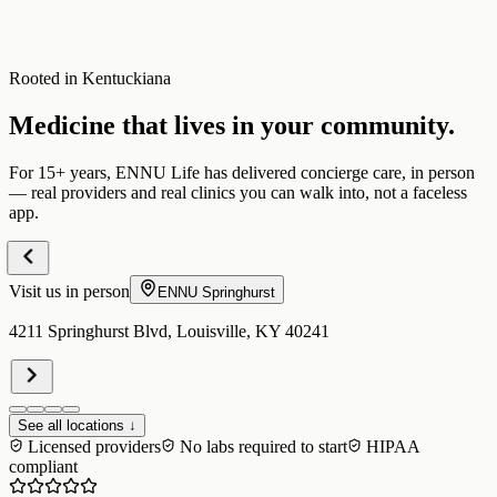
Rooted in Kentuckiana
Medicine that lives in your community.
For 15+ years, ENNU Life has delivered concierge care, in person
— real providers and real clinics you can walk into, not a faceless
app.
Visit us in person
ENNU
Springhurst
4211 Springhurst Blvd, Louisville, KY 40241
See all locations ↓
Licensed providers
No labs required to start
HIPAA
compliant