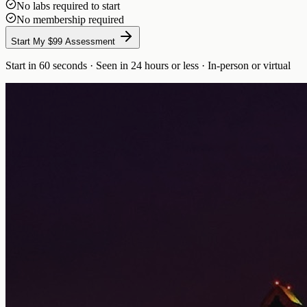
No labs required to start
No membership required
Start My $99 Assessment
Start in 60 seconds · Seen in 24 hours or less · In-person or virtual