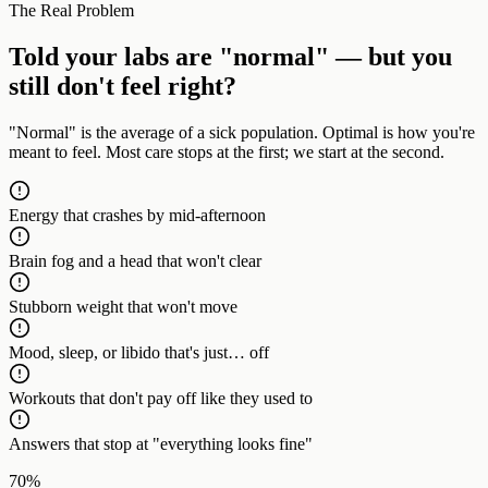
The Real Problem
Told your labs are "normal" — but you
still don't feel right?
"Normal" is the average of a sick population. Optimal is how you're
meant to feel. Most care stops at the first; we start at the second.
Energy that crashes by mid-afternoon
Brain fog and a head that won't clear
Stubborn weight that won't move
Mood, sleep, or libido that's just… off
Workouts that don't pay off like they used to
Answers that stop at "everything looks fine"
70%