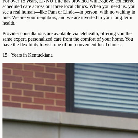
For over 15 years, ENNU Life has provided
white-glove, concierge,
scheduled care
across our three local clinics. When you need us, you
see a real human—like Pam or Linda—in person, with no waiting in
line. We are your neighbors, and we are invested in your long-term
health.
Provider consultations are available via telehealth
, offering you the
same expert, personalized care from the comfort of your home. You
have the flexibility to visit one of our convenient local clinics.
15+
Years in Kentuckiana