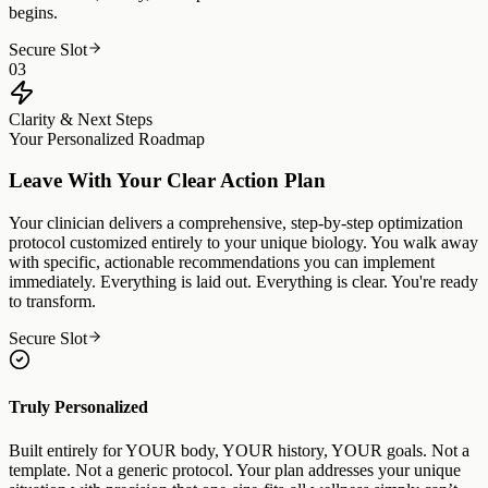
begins.
Secure Slot
03
Clarity & Next Steps
Your Personalized Roadmap
Leave With Your Clear Action Plan
Your clinician delivers a comprehensive, step-by-step optimization
protocol customized entirely to your unique biology. You walk away
with specific, actionable recommendations you can implement
immediately. Everything is laid out. Everything is clear. You're ready
to transform.
Secure Slot
Truly Personalized
Built entirely for YOUR body, YOUR history, YOUR goals. Not a
template. Not a generic protocol. Your plan addresses your unique