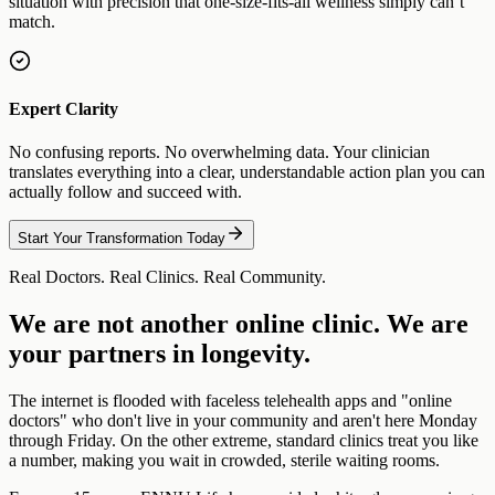
situation with precision that one-size-fits-all wellness simply can’t
match.
Expert Clarity
No confusing reports. No overwhelming data. Your clinician
translates everything into a clear, understandable action plan you can
actually follow and succeed with.
Start Your Transformation Today
Real Doctors. Real Clinics. Real Community.
We are not another online clinic. We are
your partners in longevity.
The internet is flooded with faceless telehealth apps and "online
doctors" who don't live in your community and aren't here Monday
through Friday. On the other extreme, standard clinics treat you like
a number, making you wait in crowded, sterile waiting rooms.