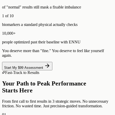
of "normal" results still mask a fixable imbalance
1 of 10
biomarkers a standard physical actually checks
10,000+
people optimized past their baseline with ENNU
You deserve more than "fine." You deserve to feel like yourself
again.
Start My $99 Assessment
Fast-Track to Results
Your Path to Peak Performance
Starts Here
From first call to first results in 3 strategic moves. No unnecessary
friction. No wasted time. Just precision-guided transformation.
01