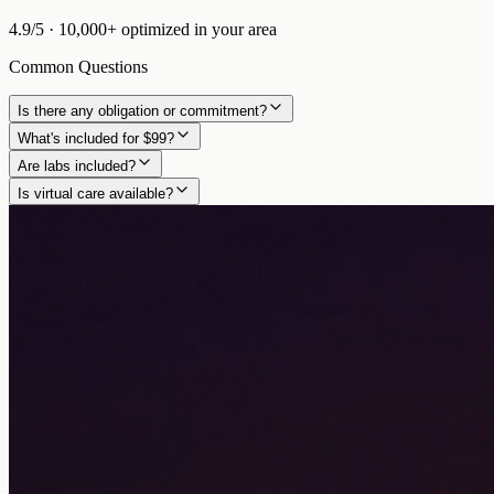
4.9/5
·
10,000+
optimized in
your area
Common Questions
Is there any obligation or commitment?
What's included for $99?
Are labs included?
Is virtual care available?