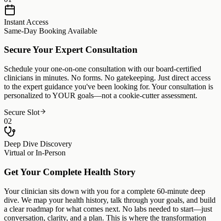
Instant Access
Same-Day Booking Available
Secure Your Expert Consultation
Schedule your one-on-one consultation with our board-certified
clinicians in minutes. No forms. No gatekeeping. Just direct access
to the expert guidance you've been looking for. Your consultation is
personalized to YOUR goals—not a cookie-cutter assessment.
Secure Slot
02
Deep Dive Discovery
Virtual or In-Person
Get Your Complete Health Story
Your clinician sits down with you for a complete 60-minute deep
dive. We map your health history, talk through your goals, and build
a clear roadmap for what comes next. No labs needed to start—just
conversation, clarity, and a plan. This is where the transformation