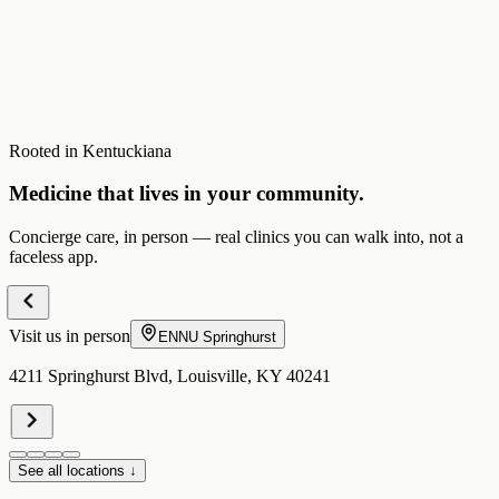
Rooted in Kentuckiana
Medicine that lives in your community.
Concierge care, in person — real clinics you can walk into, not a
faceless app.
Visit us in person
ENNU
Springhurst
4211 Springhurst Blvd, Louisville, KY 40241
See all locations ↓