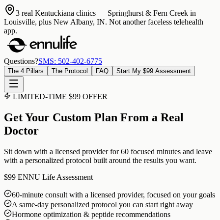
3 real Kentuckiana clinics
— Springhurst & Fern Creek in
Louisville, plus New Albany, IN. Not another faceless telehealth
app.
Questions?
SMS: 502-402-6775
The 4 Pillars
The Protocol
FAQ
Start My $99 Assessment
LIMITED-TIME $99 OFFER
Get Your Custom Plan From a Real
Doctor
Sit down with a licensed provider for 60 focused minutes and leave
with a personalized protocol built around the results you want.
$99
ENNU Life Assessment
60-minute consult with a licensed provider, focused on your goals
A same-day personalized protocol you can start right away
Hormone optimization & peptide recommendations