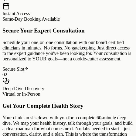
Instant Access
Same-Day Booking Available
Secure Your Expert Consultation
Schedule your one-on-one consultation with our board-certified
clinicians in minutes. No forms. No gatekeeping. Just direct access
to the expert guidance you've been looking for. Your consultation is
personalized to YOUR goals—not a cookie-cutter assessment.
Secure Slot
02
Deep Dive Discovery
Virtual or In-Person
Get Your Complete Health Story
Your clinician sits down with you for a complete 60-minute deep
dive. We map your health history, talk through your goals, and build
a clear roadmap for what comes next. No labs needed to start—just
conversation, clarity, and a plan. This is where the transformation