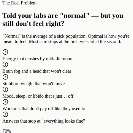
The Real Problem
Told your labs are "normal" — but you
still don't feel right?
"Normal" is the average of a sick population. Optimal is how you're
meant to feel. Most care stops at the first; we start at the second.
Energy that crashes by mid-afternoon
Brain fog and a head that won't clear
Stubborn weight that won't move
Mood, sleep, or libido that's just… off
Workouts that don't pay off like they used to
Answers that stop at "everything looks fine"
70%