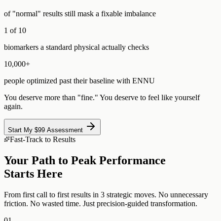
of "normal" results still mask a fixable imbalance
1 of 10
biomarkers a standard physical actually checks
10,000+
people optimized past their baseline with ENNU
You deserve more than "fine." You deserve to feel like yourself
again.
Start My $99 Assessment
Fast-Track to Results
Your Path to Peak Performance
Starts Here
From first call to first results in 3 strategic moves. No unnecessary
friction. No wasted time. Just precision-guided transformation.
01