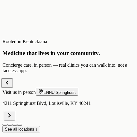
Rooted in Kentuckiana
Medicine that lives in your community.
Concierge care, in person — real clinics you can walk into, not a
faceless app.
Visit us in person
ENNU
Springhurst
4211 Springhurst Blvd, Louisville, KY 40241
See all locations ↓