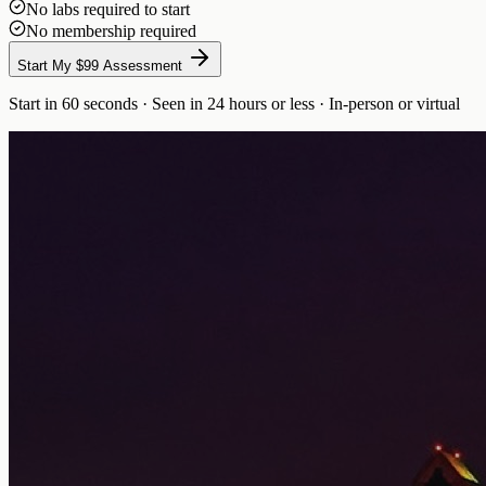
No labs required to start
No membership required
Start My $99 Assessment
Start in 60 seconds · Seen in 24 hours or less · In-person or virtual