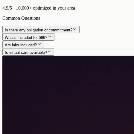
4.9/5
·
10,000+
optimized in
your area
Common Questions
Is there any obligation or commitment?
What's included for $99?
Are labs included?
Is virtual care available?