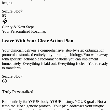
begins.
Secure Slot
03
Clarity & Next Steps
Your Personalized Roadmap
Leave With Your Clear Action Plan
Your clinician delivers a comprehensive, step-by-step optimization
protocol customized entirely to your unique biology. You walk away
with specific, actionable recommendations you can implement
immediately. Everything is laid out. Everything is clear. You're ready
to transform.
Secure Slot
Truly Personalized
Built entirely for YOUR body, YOUR history, YOUR goals. Not a
template. Not a generic protocol. Your plan addresses your unique