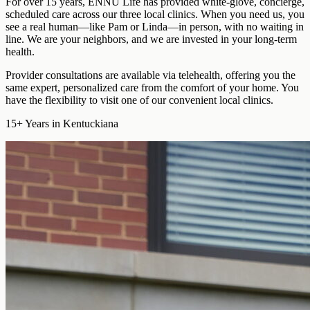
For over 15 years, ENNU Life has provided
white-glove, concierge,
scheduled care
across our three local clinics. When you need us, you
see a real human—like Pam or Linda—in person, with no waiting in
line. We are your neighbors, and we are invested in your long-term
health.
Provider consultations are available via telehealth
, offering you the
same expert, personalized care from the comfort of your home. You
have the flexibility to visit one of our convenient local clinics.
15+
Years in Kentuckiana