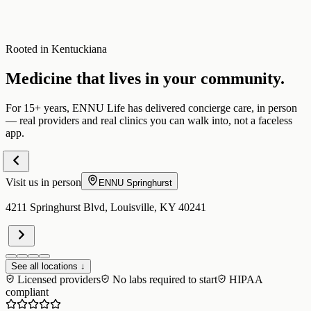
Rooted in Kentuckiana
Medicine that lives in your community.
For 15+ years, ENNU Life has delivered concierge care, in person
— real providers and real clinics you can walk into, not a faceless
app.
Visit us in person
ENNU
Springhurst
4211 Springhurst Blvd, Louisville, KY 40241
See all locations ↓
Licensed providers
No labs required to start
HIPAA
compliant