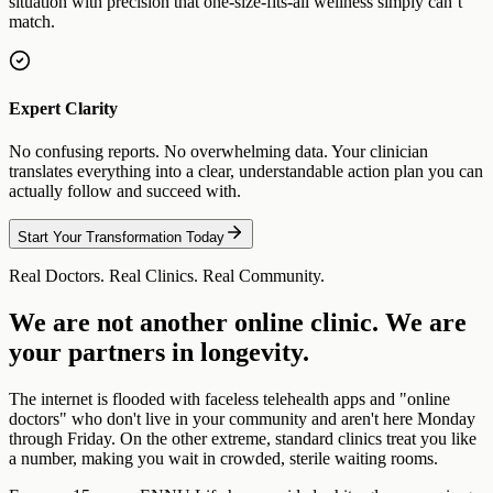
situation with precision that one-size-fits-all wellness simply can’t
match.
Expert Clarity
No confusing reports. No overwhelming data. Your clinician
translates everything into a clear, understandable action plan you can
actually follow and succeed with.
Start Your Transformation Today
Real Doctors. Real Clinics. Real Community.
We are not another online clinic. We are
your partners in longevity.
The internet is flooded with faceless telehealth apps and "online
doctors" who don't live in your community and aren't here Monday
through Friday. On the other extreme, standard clinics treat you like
a number, making you wait in crowded, sterile waiting rooms.