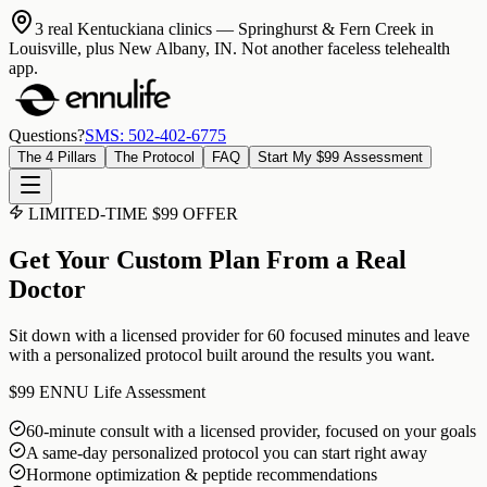
3 real Kentuckiana clinics
— Springhurst & Fern Creek in
Louisville, plus New Albany, IN. Not another faceless telehealth
app.
Questions?
SMS: 502-402-6775
The 4 Pillars
The Protocol
FAQ
Start My $99 Assessment
LIMITED-TIME $99 OFFER
Get Your Custom Plan From a Real
Doctor
Sit down with a licensed provider for 60 focused minutes and leave
with a personalized protocol built around the results you want.
$99
ENNU Life Assessment
60-minute consult with a licensed provider, focused on your goals
A same-day personalized protocol you can start right away
Hormone optimization & peptide recommendations